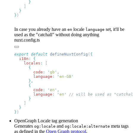
}
In case you already have an
locale
set, it'll be
en
language
used as the "catchall" without doing anything
nuxt.config.ts
export
 default
 defineNuxtConfig
(
  i18n
:
    locales
:
        code
:
 '
gb
'
        language
:
 '
en-GB
        code
:
 '
en
'
        language
:
 '
en
'
}
OpenGraph Locale tag generation
Generates
and
meta tags
og:locale
og:locale:alternate
as defined in the
Open Graph protocol
.