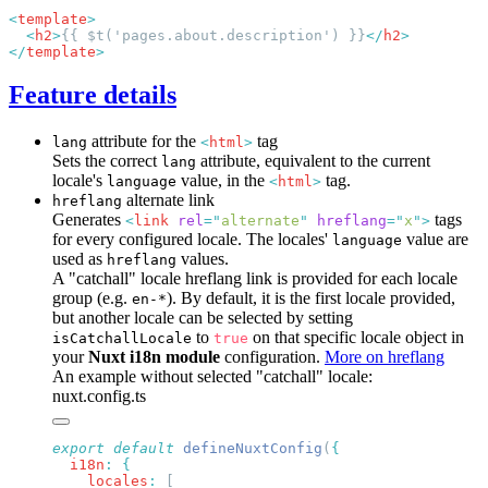
<
template
  <
h2
>
{{ $t('pages.about.description') }}
</
h2
</
template
Feature details
attribute for the
tag
lang
<
html
>
Sets the correct
attribute, equivalent to the current
lang
locale's
value, in the
tag.
language
<
html
>
alternate link
hreflang
Generates
tags
<
link
rel
=
"
alternate
"
hreflang
=
"
x
"
>
for every configured locale. The locales'
value are
language
used as
values.
hreflang
A "catchall" locale hreflang link is provided for each locale
group (e.g.
). By default, it is the first locale provided,
en-*
but another locale can be selected by setting
to
on that specific locale object in
isCatchallLocale
true
your
Nuxt i18n module
configuration.
More on hreflang
An example without selected "catchall" locale:
nuxt.config.ts
export
 default
 defineNuxtConfig
(
  i18n
:
    locales
: