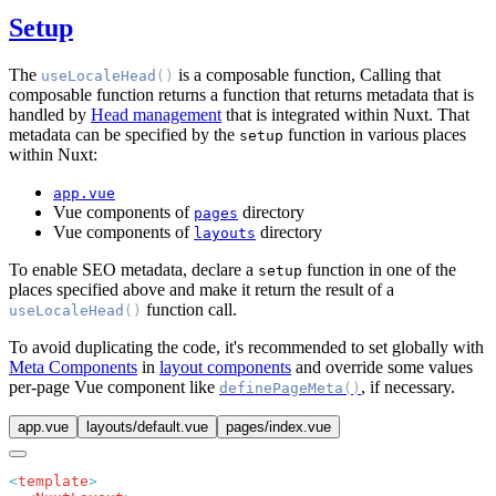
Setup
The
is a composable function, Calling that
useLocaleHead
()
composable function returns a function that returns metadata that is
handled by
Head management
that is integrated within Nuxt. That
metadata can be specified by the
function in various places
setup
within Nuxt:
app.vue
Vue components of
directory
pages
Vue components of
directory
layouts
To enable SEO metadata, declare a
function in one of the
setup
places specified above and make it return the result of a
function call.
useLocaleHead
()
To avoid duplicating the code, it's recommended to set globally with
Meta Components
in
layout components
and override some values
per-page Vue component like
, if necessary.
definePageMeta
()
app.vue
layouts/default.vue
pages/index.vue
<
template