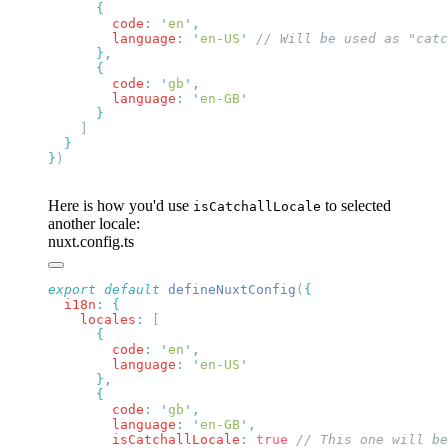
        code
:
 '
en
'
        language
:
 '
en-US
'
        code
:
 '
gb
'
        language
:
 '
en-GB
}
Here is how you'd use
to selected
isCatchallLocale
another locale:
nuxt.config.ts
export
 default
 defineNuxtConfig
(
  i18n
:
    locales
:
        code
:
 '
en
'
        language
:
 '
en-US
        code
:
 '
gb
'
        language
:
 '
en-GB
'
        isCatchallLocale
:
 true