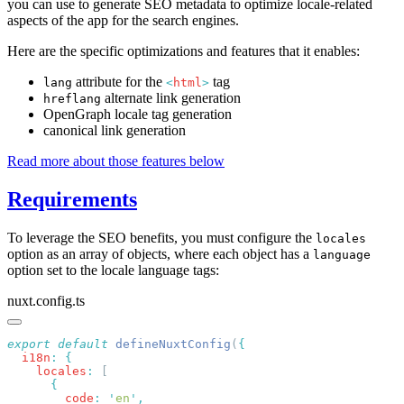
you can use to generate SEO metadata to optimize locale-related
aspects of the app for the search engines.
Here are the specific optimizations and features that it enables:
attribute for the
tag
lang
<
html
>
alternate link generation
hreflang
OpenGraph locale tag generation
canonical link generation
Read more about those features below
Requirements
To leverage the SEO benefits, you must configure the
locales
option as an array of objects, where each object has a
language
option set to the locale language tags:
nuxt.config.ts
export
 default
 defineNuxtConfig
(
  i18n
:
    locales
:
        code
:
 '
en
'