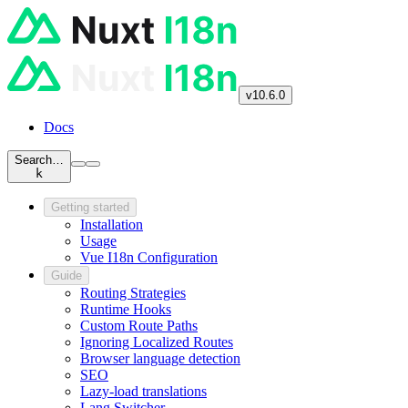
v10.6.0
Docs
Search…
k
Getting started
Installation
Usage
Vue I18n Configuration
Guide
Routing Strategies
Runtime Hooks
Custom Route Paths
Ignoring Localized Routes
Browser language detection
SEO
Lazy-load translations
Lang Switcher