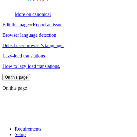
More on canonical
Edit this page
or
Report an issue
Browser language detection
Detect user browser's language.
Lazy-load translations
How to lazy-load translations.
On this page
On this page
Requirements
Setup