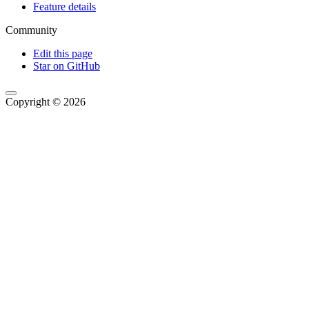
Feature details
Community
Edit this page
Star on GitHub
Copyright © 2026