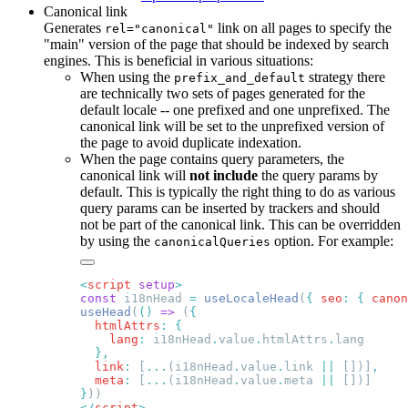
Canonical link
Generates
link on all pages to specify the
rel="canonical"
"main" version of the page that should be indexed by search
engines. This is beneficial in various situations:
When using the
strategy there
prefix_and_default
are technically two sets of pages generated for the
default locale -- one prefixed and one unprefixed. The
canonical link will be set to the unprefixed version of
the page to avoid duplicate indexation.
When the page contains query parameters, the
canonical link will
not include
the query params by
default. This is typically the right thing to do as various
query params can be inserted by trackers and should
not be part of the canonical link. This can be overridden
by using the
option. For example:
canonicalQueries
<
script
 setup
const
 i18nHead 
=
 useLocaleHead
(
{
 seo
:
 {
 canon
useHead
(
()
 =>
 (
  htmlAttrs
:
    lang
:
 i18nHead
.
value
.
htmlAttrs
.
  link
:
 [
...
(i18nHead
.
value
.
link 
||
 [])]
  meta
:
 [
...
(i18nHead
.
value
.
meta 
||
}
</
script