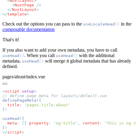
  <
NuxtLayout
    <
NuxtPage
  </
NuxtLayout
</
template
Check out the options you can pass to the
in the
useLocaleHead
()
composable documentation
That's it!
If you also want to add your own metadata, you have to call
. When you call
with the additional
useHead
()
useHead
()
metadata,
will merge it global metadata that has already
useHead
()
defined.
pages/about/index.vue
<
script
 setup
definePageMeta
(
  title
:
 '
pages.title.about
}
useHead
(
  meta
:
 [
{
 property
:
 '
og:title
'
,
 content
:
 '
this is og t
}
</
script