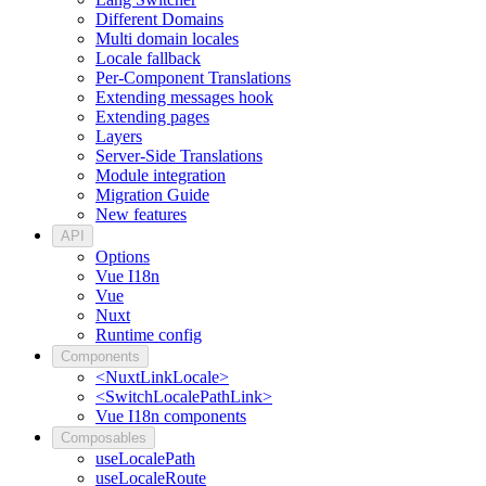
Different Domains
Multi domain locales
Locale fallback
Per-Component Translations
Extending messages hook
Extending pages
Layers
Server-Side Translations
Module integration
Migration Guide
New features
API
Options
Vue I18n
Vue
Nuxt
Runtime config
Components
<NuxtLinkLocale>
<SwitchLocalePathLink>
Vue I18n components
Composables
useLocalePath
useLocaleRoute