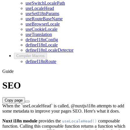
useSwitchLocalePath
useLocaleHead
useSetI18nParams
useRouteBaseName
useBrowserLocale
useCookieLocale
useTranslation
defineI18nConfig
defineI18nLocale
defineI18nLocaleDetector
Compiler Macros
defineI18nRoute
Guide
SEO
Copy page
When the `useLocaleHead` is called, @nuxtjs/i18n attempts to add
some metadata to improve your pages SEO. Here's what it does.
Nuxt i18n module
provides the
composable
useLocaleHead
()
function. Calling this composable function returns a function which