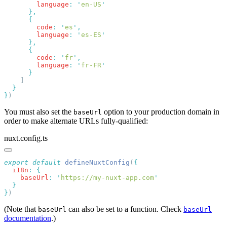
        language
:
 '
en-US
        code
:
 '
es
'
        language
:
 '
es-ES
        code
:
 '
fr
'
        language
:
 '
fr-FR
}
You must also set the
option to your production domain in
baseUrl
order to make alternate URLs fully-qualified:
nuxt.config.ts
export
 default
 defineNuxtConfig
(
  i18n
:
    baseUrl
:
 '
https://my-nuxt-app.com
}
(Note that
can also be set to a function. Check
baseUrl
baseUrl
documentation
.)