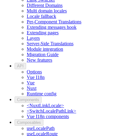
Different Domains
Multi domain locales
Locale fallback
Per-Component Translations
Extending messages hook
Extending pages
Layers
Server-Side Translations
Module integration
Migration Guide
New features
API
Options
Vue I18n
Vue
Nuxt
Runtime config
Components
<NuxtLinkLocale>
<SwitchLocalePathLink>
Vue I18n components
Composables
useLocalePath
useLocaleRoute