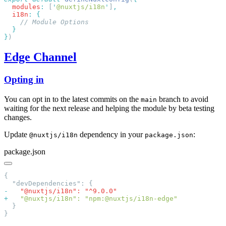
  modules
:
 [
'
@nuxtjs/i18n
'
]
  i18n
:
}
Edge Channel
Opting in
You can opt in to the latest commits on the
branch to avoid
main
waiting for the next release and helping the module by beta testing
changes.
Update
dependency in your
:
@nuxtjs/i18n
package.json
package.json
-
+