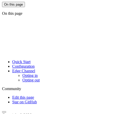
On this page
On this page
Quick Start
Configuration
Edge Channel
Opting in
Opting out
Community
Edit this page
Star on GitHub