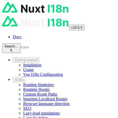
v10.6.0
Docs
Search…
k
Getting started
Installation
Usage
Vue I18n Configuration
Guide
Routing Strategies
Runtime Hooks
Custom Route Paths
Ignoring Localized Routes
Browser language detection
SEO
Lazy-load translations
Lang Switcher