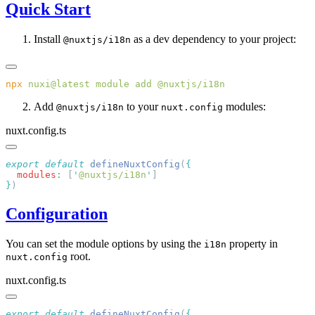
Quick Start
Install
as a dev dependency to your project:
@nuxtjs/i18n
npx
 nuxi@latest
 module
 add
Add
to your
modules:
@nuxtjs/i18n
nuxt.config
nuxt.config.ts
export
 default
 defineNuxtConfig
(
  modules
:
 [
'
@nuxtjs/i18n
'
}
Configuration
You can set the module options by using the
property in
i18n
root.
nuxt.config
nuxt.config.ts
export
 default
 defineNuxtConfig
(