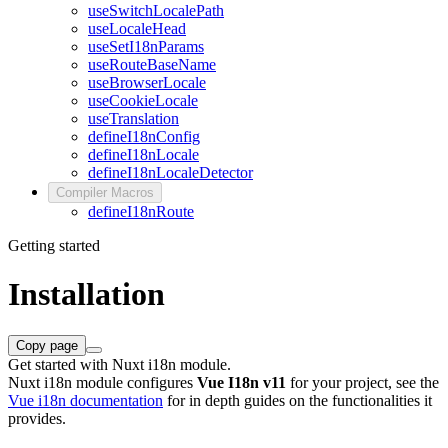
useSwitchLocalePath
useLocaleHead
useSetI18nParams
useRouteBaseName
useBrowserLocale
useCookieLocale
useTranslation
defineI18nConfig
defineI18nLocale
defineI18nLocaleDetector
Compiler Macros
defineI18nRoute
Getting started
Installation
Copy page
Get started with Nuxt i18n module.
Nuxt i18n module configures
Vue I18n v11
for your project, see the
Vue i18n documentation
for in depth guides on the functionalities it
provides.