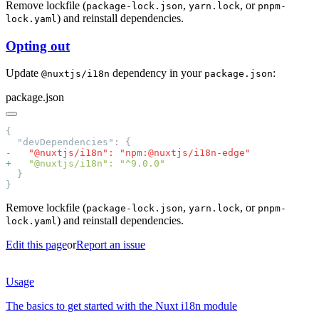
Remove lockfile (
,
, or
package-lock.json
yarn.lock
pnpm-
) and reinstall dependencies.
lock.yaml
Opting out
Update
dependency in your
:
@nuxtjs/i18n
package.json
package.json
-
+
Remove lockfile (
,
, or
package-lock.json
yarn.lock
pnpm-
) and reinstall dependencies.
lock.yaml
Edit this page
or
Report an issue
Usage
The basics to get started with the Nuxt i18n module